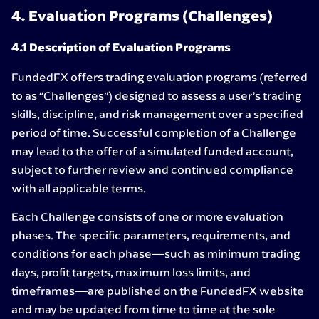
4. Evaluation Programs (Challenges)
4.1 Description of Evaluation Programs
FundedFX offers trading evaluation programs (referred
to as “Challenges”) designed to assess a user’s trading
skills, discipline, and risk management over a specified
period of time. Successful completion of a Challenge
may lead to the offer of a simulated funded account,
subject to further review and continued compliance
with all applicable terms.
Each Challenge consists of one or more evaluation
phases. The specific parameters, requirements, and
conditions for each phase—such as minimum trading
days, profit targets, maximum loss limits, and
timeframes—are published on the FundedFX website
and may be updated from time to time at the sole