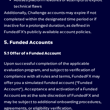
technical flaws
Additionally, Challenge accounts may expire if not
completed within the designated time period or if
inactive for a prolonged duration, as defined in
FundedFX’s publicly available account policies.
5. Funded Accounts
5.1 Offer of a Funded Account
Upon successful completion of the applicable
evaluation program, and subject to verification of
compliance with all rules and terms, FundedFX may
offer you a simulated funded account (“Funded
Account”). Acceptance and activation of a Funded
Account are at the sole discretion of FundedFX and
may be subject to additional onboarding procedures,
agreements, or eligibility verification.