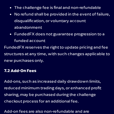
The challenge fee is final and non-refundable
No refund shall be provided in the event of failure,
disqualification, or voluntary account
abandonment
FundedFX does not guarantee progression to a
funded account
FundedFX reserves the right to update pricing and fee
structures at any time, with such changes applicable to
new purchases only.
7.2 Add-On Fees
Add-ons, such as increased daily drawdown limits,
reduced minimum trading days, or enhanced profit
sharing, may be purchased during the challenge
checkout process for an additional fee.
Add-on fees are also non-refundable and are