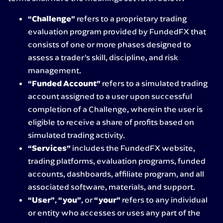
“Challenge”
refers to a proprietary trading
evaluation program provided by FundedFX that
consists of one or more phases designed to
assess a trader’s skill, discipline, and risk
management.
“Funded Account”
refers to a simulated trading
account assigned to a user upon successful
completion of a Challenge, wherein the user is
eligible to receive a share of profits based on
simulated trading activity.
“Services”
includes the FundedFX website,
trading platforms, evaluation programs, funded
accounts, dashboards, affiliate program, and all
associated software, materials, and support.
“User”
,
“you”
, or
“your”
refers to any individual
or entity who accesses or uses any part of the