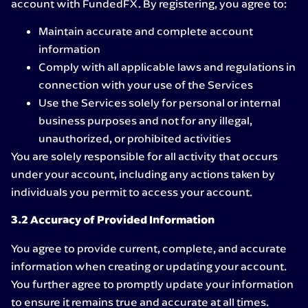
account with FundedFX. By registering, you agree to:
Maintain accurate and complete account
information
Comply with all applicable laws and regulations in
connection with your use of the Services
Use the Services solely for personal or internal
business purposes and not for any illegal,
unauthorized, or prohibited activities
You are solely responsible for all activity that occurs
under your account, including any actions taken by
individuals you permit to access your account.
3.2 Accuracy of Provided Information
You agree to provide current, complete, and accurate
information when creating or updating your account.
You further agree to promptly update your information
to ensure it remains true and accurate at all times.