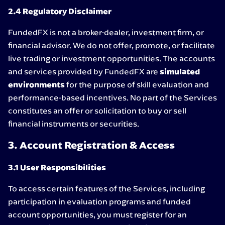
2.4 Regulatory Disclaimer
FundedFX is not a broker-dealer, investment firm, or
financial advisor. We do not offer, promote, or facilitate
live trading or investment opportunities. The accounts
and services provided by FundedFX are
simulated
environments
for the purpose of skill evaluation and
performance-based incentives. No part of the Services
constitutes an offer or solicitation to buy or sell
financial instruments or securities.
3. Account Registration & Access
3.1 User Responsibilities
To access certain features of the Services, including
participation in evaluation programs and funded
account opportunities, you must register for an