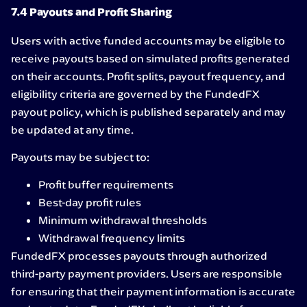
7.4 Payouts and Profit Sharing
Users with active funded accounts may be eligible to
receive payouts based on simulated profits generated
on their accounts. Profit splits, payout frequency, and
eligibility criteria are governed by the FundedFX
payout policy, which is published separately and may
be updated at any time.
Payouts may be subject to:
Profit buffer requirements
Best-day profit rules
Minimum withdrawal thresholds
Withdrawal frequency limits
FundedFX processes payouts through authorized
third-party payment providers. Users are responsible
for ensuring that their payment information is accurate