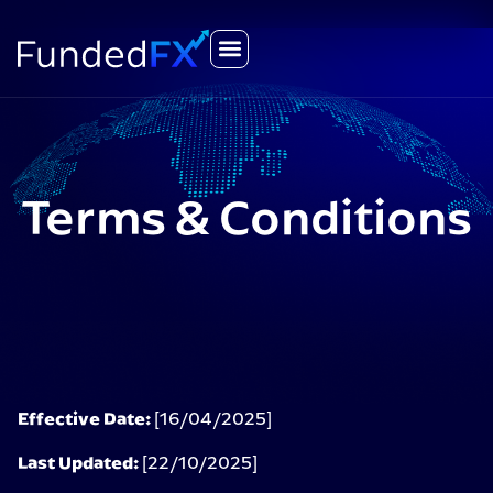
Terms & Conditions
Effective Date:
[16/04/2025]
Last Updated:
[22/10/2025]