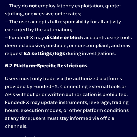
– They do
not
employ latency exploitation, quote-
stuffing, or excessive order rates;
– The user accepts full responsibility for all activity
executed by the automation;
– FundedFX may
disable or block
accounts using tools
deemed abusive, unstable, or non-compliant, and may
request
EA settings/logs
during investigations.
6.7 Platform-Specific Restrictions
Users must only trade via the authorized platforms
provided by FundedFX. Connecting external tools or
APIs without prior written authorization is prohibited.
FundedFX may update instruments, leverage, trading
hours, execution modes, or other platform conditions
at any time; users must stay informed via official
channels.