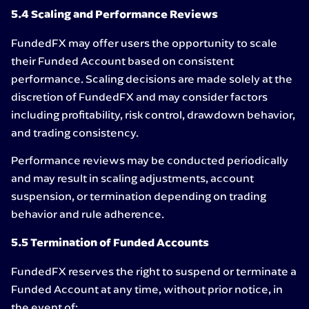
5.4 Scaling and Performance Reviews
FundedFX may offer users the opportunity to scale
their Funded Account based on consistent
performance. Scaling decisions are made solely at the
discretion of FundedFX and may consider factors
including profitability, risk control, drawdown behavior,
and trading consistency.
Performance reviews may be conducted periodically
and may result in scaling adjustments, account
suspension, or termination depending on trading
behavior and rule adherence.
5.5 Termination of Funded Accounts
FundedFX reserves the right to suspend or terminate a
Funded Account at any time, without prior notice, in
the event of: