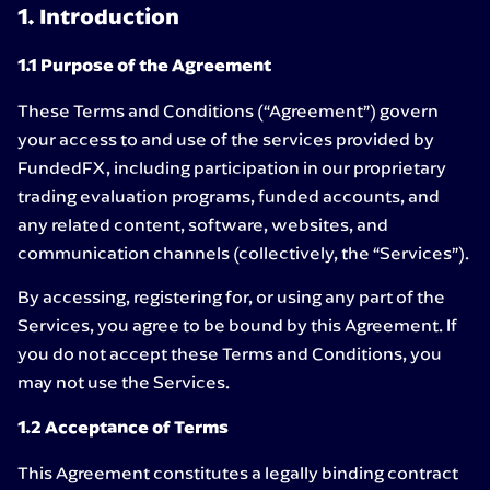
1. Introduction
1.1 Purpose of the Agreement
These Terms and Conditions (“Agreement”) govern
your access to and use of the services provided by
FundedFX, including participation in our proprietary
trading evaluation programs, funded accounts, and
any related content, software, websites, and
communication channels (collectively, the “Services”).
By accessing, registering for, or using any part of the
Services, you agree to be bound by this Agreement. If
you do not accept these Terms and Conditions, you
may not use the Services.
1.2 Acceptance of Terms
This Agreement constitutes a legally binding contract