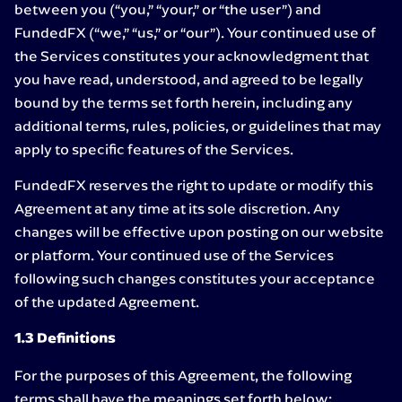
between you (“you,” “your,” or “the user”) and
FundedFX (“we,” “us,” or “our”). Your continued use of
the Services constitutes your acknowledgment that
you have read, understood, and agreed to be legally
bound by the terms set forth herein, including any
additional terms, rules, policies, or guidelines that may
apply to specific features of the Services.
FundedFX reserves the right to update or modify this
Agreement at any time at its sole discretion. Any
changes will be effective upon posting on our website
or platform. Your continued use of the Services
following such changes constitutes your acceptance
of the updated Agreement.
1.3 Definitions
For the purposes of this Agreement, the following
terms shall have the meanings set forth below: