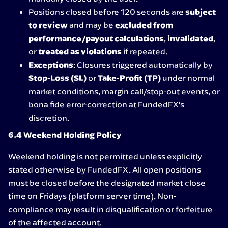
Positions closed before 120 seconds are
subject
to review
and may be
excluded from
performance/payout calculations
,
invalidated
,
or
treated as violations
if repeated.
Exceptions
: Closures triggered automatically by
Stop-Loss (SL)
or
Take-Profit (TP)
under normal
market conditions, margin call/stop-out events, or
bona fide error-correction at FundedFX’s
discretion.
6.4 Weekend Holding Policy
Weekend holding is not permitted unless explicitly
stated otherwise by FundedFX. All open positions
must be closed before the designated market close
time on Fridays (platform server time). Non-
compliance may result in disqualification or forfeiture
of the affected account.