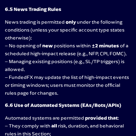
6.5 News Trading Rules
News trading is permitted
only
under the following
conditions (unless your specific account type states
otherwise):
– No opening of
new
positions within
±2 minutes
of a
scheduled high-impact release (e.g., NFP, CPI, FOMC).
– Managing existing positions (e.g., SL/TP triggers) is
allowed.
– FundedFX may update the list of high-impact events
or timing windows; users must monitor the official
rules page for changes.
6.6 Use of Automated Systems (EAs/Bots/APIs)
Automated systems are permitted
provided that
:
– They comply with
all
risk, duration, and behavioral
rules in this Section;