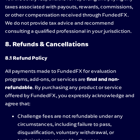
taxes associated with payouts, rewards, commissions,
or other compensation received through FundedFX.
We do not provide tax advice and recommend
consulting a qualified professional in your jurisdiction.
8. Refunds & Cancellations
8.1 Refund Policy
All payments made to FundedFX for evaluation
programs, add-ons, or services are
final and non-
refundable
. By purchasing any product or service
offered by FundedFX, you expressly acknowledge and
agree that:
Challenge fees are not refundable under any
circumstances, including failure to pass,
disqualification, voluntary withdrawal, or