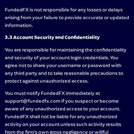
FundedFX is not responsible for any losses or delays
arising from your failure to provide accurate or updated
information.
3.3 Account Security and Confidentiality
You are responsible for maintaining the confidentiality
and security of your account login credentials. You
agree not to share your username or password with
any third party and to take reasonable precautions to
protect against unauthorized access.
You must notify FundedFX immediately at
support@fundedfx.com if you suspect or become
aware of any unauthorized access to your account.
FundedFX shall not be liable for any unauthorized
activity on your account unless such activity results
from the firm’s own gross negligence or willful