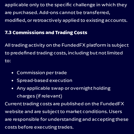
applicable only to the specific challenge in which they
are purchased. Add-ons cannot be transferred,
modified, or retroactively applied to existing accounts.
7.3 Commissions and Trading Costs
All trading activity on the FundedFX platform is subject
to predefined trading costs, including but not limited
to:
Commission per trade
Spread-based execution
Any applicable swap or overnight holding
charges (if relevant)
Current trading costs are published on the FundedFX
website and are subject to market conditions. Users
are responsible for understanding and accepting these
costs before executing trades.