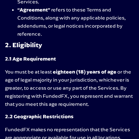
Services.
“Agreement”
refers to these Terms and
Conditions, along with any applicable policies,
addendums, or legal notices incorporated by
reference.
2. Eligibility
2.1 Age Requirement
You must be at least
eighteen (18) years of age
or the
age of legal majority in your jurisdiction, whichever is
greater, to access or use any part of the Services. By
registering with FundedFX, you represent and warrant
that you meet this age requirement.
2.2 Geographic Restrictions
FundedFX makes no representation that the Services
are appropriate or available for use in all locations.