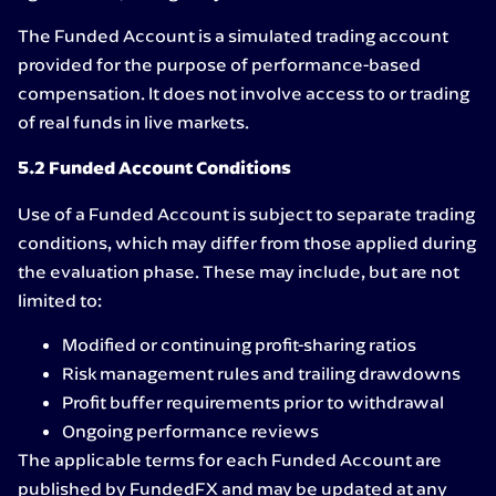
The Funded Account is a simulated trading account
provided for the purpose of performance-based
compensation. It does not involve access to or trading
of real funds in live markets.
5.2 Funded Account Conditions
Use of a Funded Account is subject to separate trading
conditions, which may differ from those applied during
the evaluation phase. These may include, but are not
limited to:
Modified or continuing profit-sharing ratios
Risk management rules and trailing drawdowns
Profit buffer requirements prior to withdrawal
Ongoing performance reviews
The applicable terms for each Funded Account are
published by FundedFX and may be updated at any