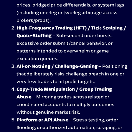
prices, bridged price differentials, or system lags
(including one-leg or two-leg arbitrage across
brokers/props).
High-Frequency Trading (HFT) / Tick-Scalping /
Quote-Stuffing
– Sub-second order bursts,
excessive order submit/cancel behavior, or
patterns intended to overwhelm or game
execution queues.
All-or-Nothing / Challenge-Gaming
– Positioning
that deliberately risks challenge breach in one or
very few trades to hit profit targets.
Copy-Trade Manipulation / Group Trading
Abuse
– Mirroring trades across related or
coordinated accounts to multiply outcomes
without genuine market risk.
Platform or API Abuse
– Stress-testing, order
flooding, unauthorized automation, scraping, or