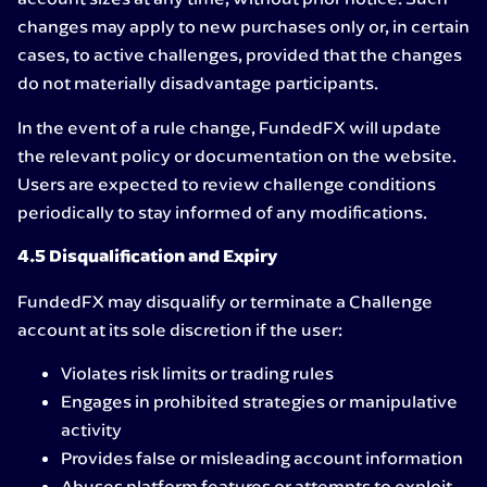
changes may apply to new purchases only or, in certain
cases, to active challenges, provided that the changes
do not materially disadvantage participants.
In the event of a rule change, FundedFX will update
the relevant policy or documentation on the website.
Users are expected to review challenge conditions
periodically to stay informed of any modifications.
4.5 Disqualification and Expiry
FundedFX may disqualify or terminate a Challenge
account at its sole discretion if the user:
Violates risk limits or trading rules
Engages in prohibited strategies or manipulative
activity
Provides false or misleading account information
Abuses platform features or attempts to exploit