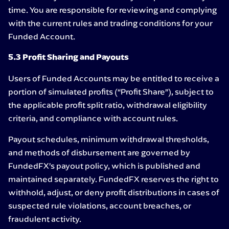
time. You are responsible for reviewing and complying
with the current rules and trading conditions for your
Funded Account.
5.3 Profit Sharing and Payouts
Users of Funded Accounts may be entitled to receive a
portion of simulated profits (“Profit Share”), subject to
the applicable profit split ratio, withdrawal eligibility
criteria, and compliance with account rules.
Payout schedules, minimum withdrawal thresholds,
and methods of disbursement are governed by
FundedFX’s payout policy, which is published and
maintained separately. FundedFX reserves the right to
withhold, adjust, or deny profit distributions in cases of
suspected rule violations, account breaches, or
fraudulent activity.