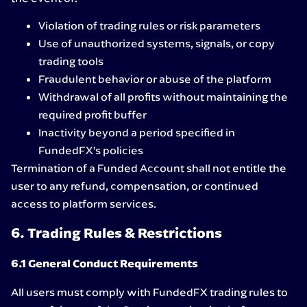
Violation of trading rules or risk parameters
Use of unauthorized systems, signals, or copy
trading tools
Fraudulent behavior or abuse of the platform
Withdrawal of all profits without maintaining the
required profit buffer
Inactivity beyond a period specified in
FundedFX’s policies
Termination of a Funded Account shall not entitle the
user to any refund, compensation, or continued
access to platform services.
6. Trading Rules & Restrictions
6.1 General Conduct Requirements
All users must comply with FundedFX trading rules to