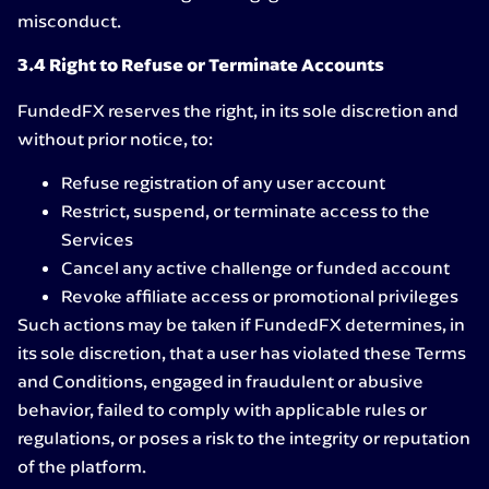
misconduct.
3.4 Right to Refuse or Terminate Accounts
FundedFX reserves the right, in its sole discretion and
without prior notice, to:
Refuse registration of any user account
Restrict, suspend, or terminate access to the
Services
Cancel any active challenge or funded account
Revoke affiliate access or promotional privileges
Such actions may be taken if FundedFX determines, in
its sole discretion, that a user has violated these Terms
and Conditions, engaged in fraudulent or abusive
behavior, failed to comply with applicable rules or
regulations, or poses a risk to the integrity or reputation
of the platform.