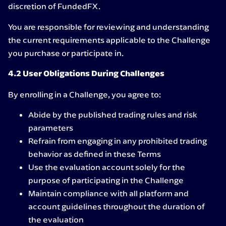
discretion of FundedFX.
You are responsible for reviewing and understanding
the current requirements applicable to the Challenge
you purchase or participate in.
4.2 User Obligations During Challenges
By enrolling in a Challenge, you agree to:
Abide by the published trading rules and risk
parameters
Refrain from engaging in any prohibited trading
behavior as defined in these Terms
Use the evaluation account solely for the
purpose of participating in the Challenge
Maintain compliance with all platform and
account guidelines throughout the duration of
the evaluation