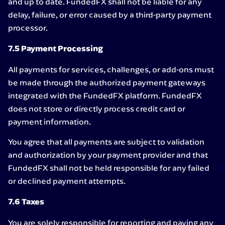
and up to date. FundedFX shall not be liable for any
delay, failure, or error caused by a third-party payment
processor.
7.5 Payment Processing
All payments for services, challenges, or add-ons must
be made through the authorized payment gateways
integrated with the FundedFX platform. FundedFX
does not store or directly process credit card or
payment information.
You agree that all payments are subject to validation
and authorization by your payment provider and that
FundedFX shall not be held responsible for any failed
or declined payment attempts.
7.6 Taxes
You are solely responsible for reporting and paying any