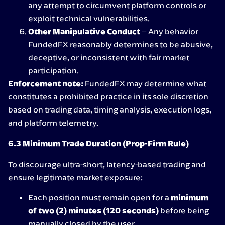
any attempt to circumvent platform controls or
exploit technical vulnerabilities.
Other Manipulative Conduct
– Any behavior
FundedFX reasonably determines to be abusive,
deceptive, or inconsistent with fair market
participation.
Enforcement note:
FundedFX may determine what
constitutes a prohibited practice in its sole discretion
based on trading data, timing analysis, execution logs,
and platform telemetry.
6.3 Minimum Trade Duration (Prop-Firm Rule)
To discourage ultra-short, latency-based trading and
ensure legitimate market exposure:
Each position must remain open for a
minimum
of two (2) minutes (120 seconds)
before being
manually closed by the user.