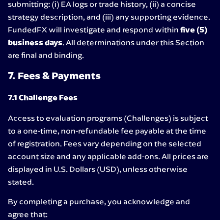
submitting: (i) EA logs or trade history, (ii) a concise
strategy description, and (iii) any supporting evidence.
FundedFX will investigate and respond within
five (5)
business days
. All determinations under this Section
are final and binding.
7. Fees & Payments
7.1 Challenge Fees
Access to evaluation programs (Challenges) is subject
to a one-time, non-refundable fee payable at the time
of registration. Fees vary depending on the selected
account size and any applicable add-ons. All prices are
displayed in U.S. Dollars (USD), unless otherwise
stated.
By completing a purchase, you acknowledge and
agree that: