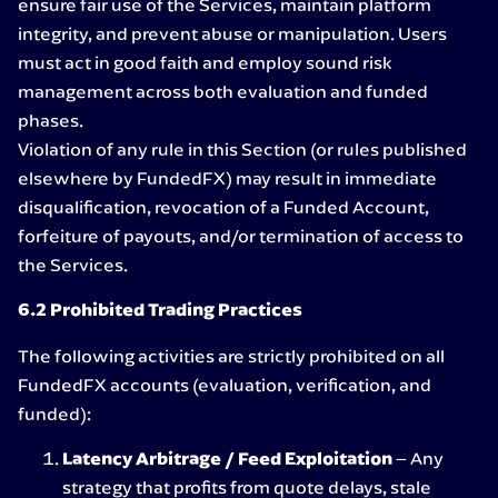
ensure fair use of the Services, maintain platform
integrity, and prevent abuse or manipulation. Users
must act in good faith and employ sound risk
management across both evaluation and funded
phases.
Violation of any rule in this Section (or rules published
elsewhere by FundedFX) may result in immediate
disqualification, revocation of a Funded Account,
forfeiture of payouts, and/or termination of access to
the Services.
6.2 Prohibited Trading Practices
The following activities are strictly prohibited on all
FundedFX accounts (evaluation, verification, and
funded):
Latency Arbitrage / Feed Exploitation
– Any
strategy that profits from quote delays, stale