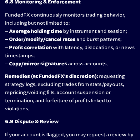
6.8 Monitoring & Enforcement
FundedFX continuously monitors trading behavior,
including but not limited to:
–
Average holding time
by instrument and session;
–
Order/modify/cancel rates
and burst patterns;
–
Profit correlation
with latency, dislocations, or news
timestamps;
–
Copy/mirror signatures
across accounts.
Remedies (at FundedFX’s discretion):
requesting
strategy logs, excluding trades from stats/payouts,
repricing/voiding fills, account suspension or
termination, and forfeiture of profits linked to
violations.
6.9 Dispute & Review
If your account is flagged, you may request a review by