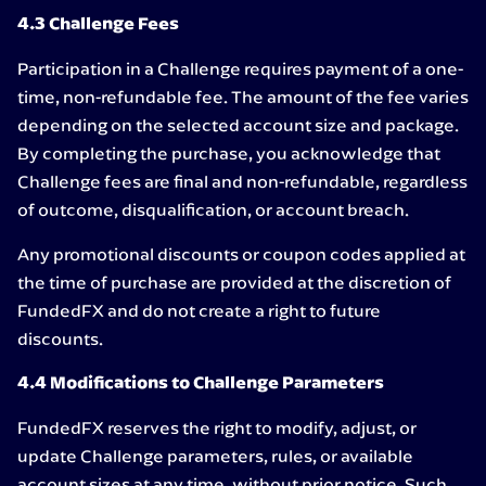
4.3 Challenge Fees
Participation in a Challenge requires payment of a one-
time, non-refundable fee. The amount of the fee varies
depending on the selected account size and package.
By completing the purchase, you acknowledge that
Challenge fees are final and non-refundable, regardless
of outcome, disqualification, or account breach.
Any promotional discounts or coupon codes applied at
the time of purchase are provided at the discretion of
FundedFX and do not create a right to future
discounts.
4.4 Modifications to Challenge Parameters
FundedFX reserves the right to modify, adjust, or
update Challenge parameters, rules, or available
account sizes at any time, without prior notice. Such