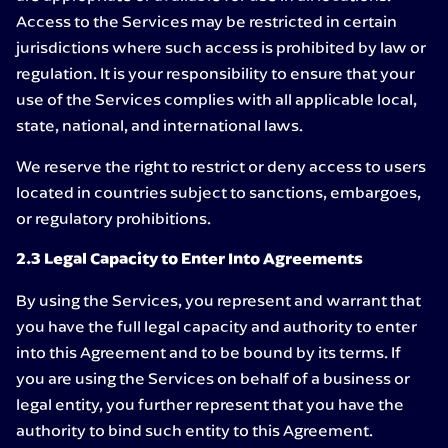
Access to the Services may be restricted in certain
jurisdictions where such access is prohibited by law or
regulation. It is your responsibility to ensure that your
use of the Services complies with all applicable local,
state, national, and international laws.
We reserve the right to restrict or deny access to users
located in countries subject to sanctions, embargoes,
or regulatory prohibitions.
2.3 Legal Capacity to Enter Into Agreements
By using the Services, you represent and warrant that
you have the full legal capacity and authority to enter
into this Agreement and to be bound by its terms. If
you are using the Services on behalf of a business or
legal entity, you further represent that you have the
authority to bind such entity to this Agreement.